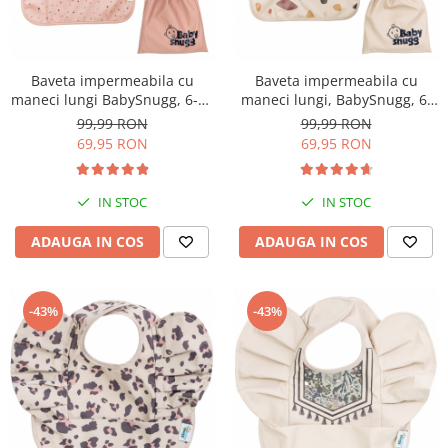
Baveta impermeabila cu
Baveta impermeabila cu
maneci lungi BabySnugg, 6-36
maneci lungi, BabySnugg, 6-
luni, Pink Dots
36 luni, Mosaic
99,99 RON
99,99 RON
69,95 RON
69,95 RON
IN STOC
IN STOC
ADAUGA IN COS
ADAUGA IN COS
-43%
-43%