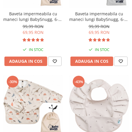
Baveta impermeabila cu
Baveta impermeabila cu
maneci lungi BabySnugg, 6-36
maneci lungi BabySnugg, 6-36
luni, Mouse
luni, Blue Ocean
99,99 RON
99,99 RON
69,95 RON
69,95 RON
IN STOC
IN STOC
ADAUGA IN COS
ADAUGA IN COS
-30%
-43%