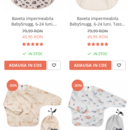
Baveta impermeabila
Baveta impermeabila
BabySnugg, 6-24 luni,
BabySnugg, 6-24 luni, Tassel
Leopard Print
Flower
79,99 RON
79,99 RON
45,95 RON
45,95 RON
IN STOC
IN STOC
ADAUGA IN COS
ADAUGA IN COS
-30%
-30%