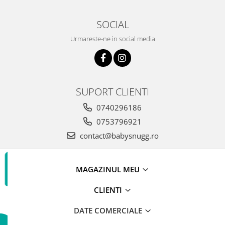
SOCIAL
Urmareste-ne in social media
SUPORT CLIENTI
0740296186
0753796921
contact@babysnugg.ro
MAGAZINUL MEU
CLIENTI
DATE COMERCIALE