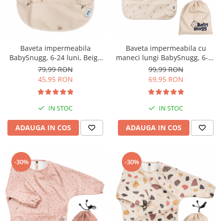
Baveta impermeabila
Baveta impermeabila cu
BabySnugg, 6-24 luni, Beige
maneci lungi BabySnugg, 6-36
Olives
luni, Moon
79,99 RON
99,99 RON
45,95 RON
69,95 RON
IN STOC
IN STOC
ADAUGA IN COS
ADAUGA IN COS
-30%
-30%