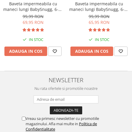
Baveta impermeabila cu
Baveta impermeabila cu
maneci lungi BabySnugg, 6-36
maneci lungi BabySnugg, 6-36
luni, Orange
luni, Flowers
99,99 RON
99,99 RON
69,95 RON
65,95 RON
IN STOC
IN STOC
ADAUGA IN COS
ADAUGA IN COS
NEWSLETTER
Nu rata ofertele si promotiile noastre
Vreau sa primesc newsletter cu promotiile
magazinului. Afla mai multe in
Politica de
Confidentialitate