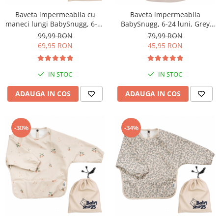
Baveta impermeabila cu
Baveta impermeabila
maneci lungi BabySnugg, 6-36
BabySnugg, 6-24 luni, Grey
luni, Dino
Dots
99,99 RON
79,99 RON
69,95 RON
45,95 RON
IN STOC
IN STOC
ADAUGA IN COS
ADAUGA IN COS
-30%
-34%