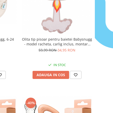
gg, 6-24
Olita tip pisoar pentru baietei Babysnugg
- model racheta, carlig inclus, montare
pe perete
59,99 RON
34,95 RON
IN STOC
ADAUGA IN COS
-40%