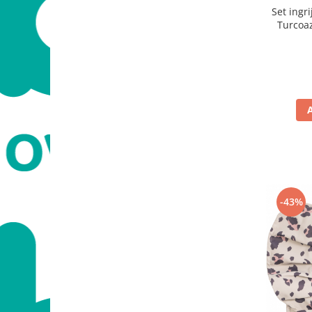
Set ingr
Turcoaz
pila, pen
-43%