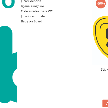
Jucarii dentitie
-50%
Igiena si ingrijire
Olite si reductoare WC
Jucarii senzoriale
Baby on Board
Stic