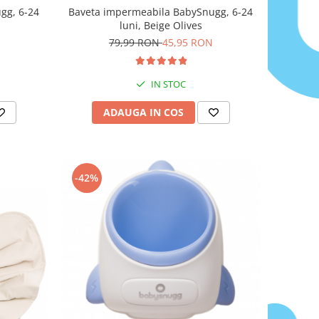
gg, 6-24
Baveta impermeabila BabySnugg, 6-24
luni, Beige Olives
79,99 RON
45,95 RON
IN STOC
ADAUGA IN COS
-42%