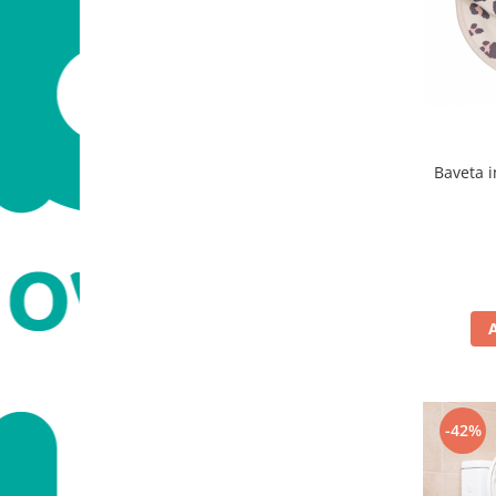
Baveta 
-42%