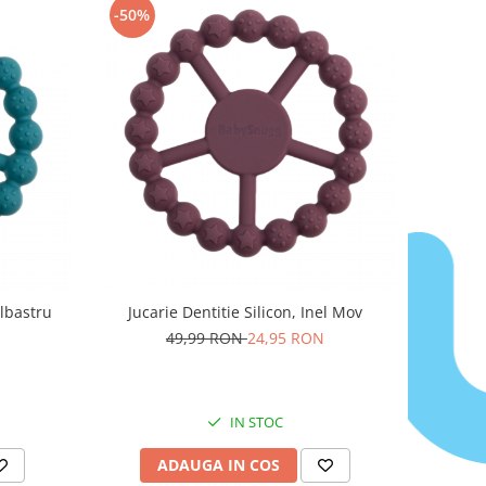
-50%
Albastru
Jucarie Dentitie Silicon, Inel Mov
49,99 RON
24,95 RON
IN STOC
ADAUGA IN COS