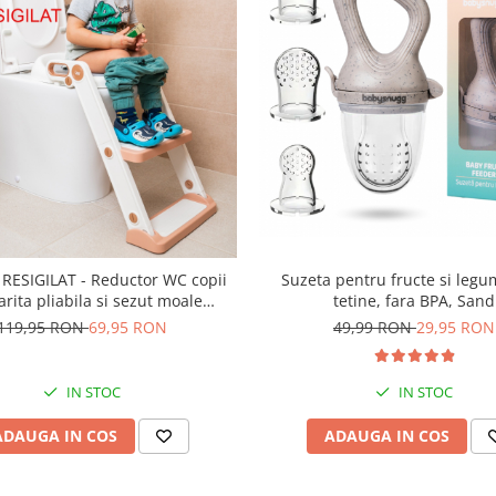
Suzeta pentru fructe si legu
RESIGILAT - Reductor WC copii
tetine, fara BPA, Sand
arita pliabila si sezut moale
g – cu trepte ajustabile pentru
49,99 RON
29,95 RON
119,95 RON
69,95 RON
aleta ovala (40-47cm), Alb
IN STOC
IN STOC
ADAUGA IN COS
ADAUGA IN COS