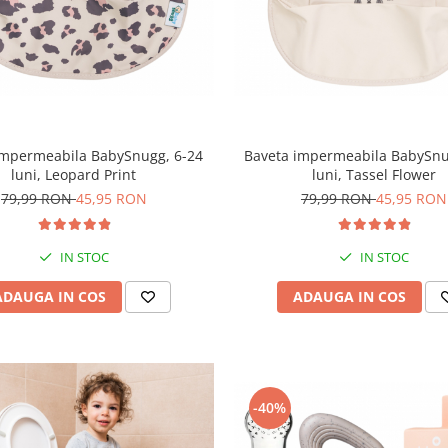
impermeabila BabySnugg, 6-24
Baveta impermeabila BabySnu
luni, Leopard Print
luni, Tassel Flower
79,99 RON
45,95 RON
79,99 RON
45,95 RON
IN STOC
IN STOC
ADAUGA IN COS
ADAUGA IN COS
-40%