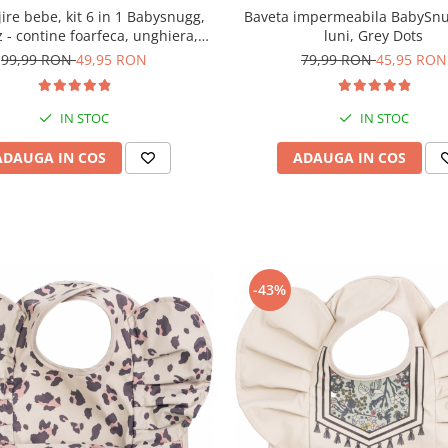
ijire bebe, kit 6 in 1 Babysnugg,
Baveta impermeabila BabySnu
 - contine foarfeca, unghiera,
luni, Grey Dots
seta, termometru apa si betisor
99,99 RON
49,95 RON
79,99 RON
45,95 RON
ureche cu luminita
IN STOC
IN STOC
ADAUGA IN COS
ADAUGA IN COS
-43%