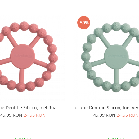
-50%
ie Dentitie Silicon, Inel Roz
Jucarie Dentitie Silicon, Inel V
49,99 RON
24,95 RON
49,99 RON
24,95 RON
IN STOC
IN STOC