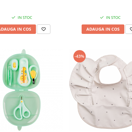
IN STOC
IN STOC
ADAUGA IN COS
ADAUGA IN COS
-43%