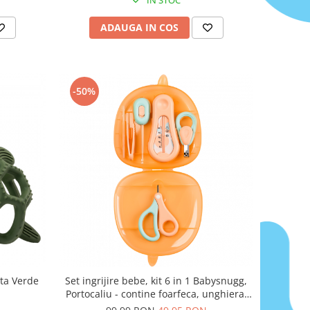
ADAUGA IN COS
-50%
uta Verde
Set ingrijire bebe, kit 6 in 1 Babysnugg,
Portocaliu - contine foarfeca, unghiera,
pila, penseta, termometru apa si betisor