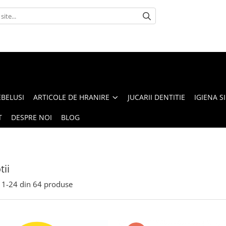
BELUSI
ARTICOLE DE HRANIRE
JUCARII DENTITIE
IGIENA SI
T
DESPRE NOI
BLOG
ii
1-
24
din
64
produse