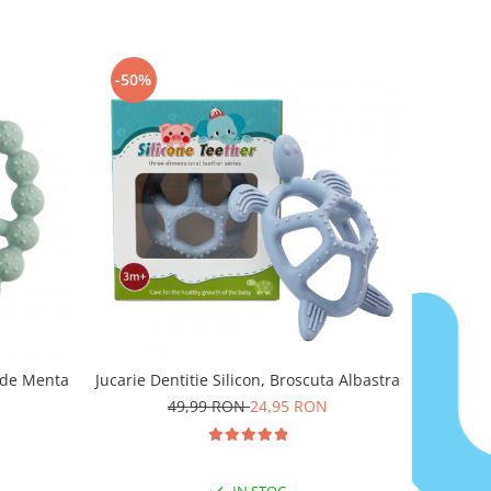
-50%
erde Menta
Jucarie Dentitie Silicon, Broscuta Albastra
49,99 RON
24,95 RON
IN STOC