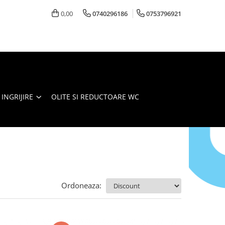
0,00
0740296186
0753796921
 INGRIJIRE
OLITE SI REDUCTOARE WC
Ordoneaza: