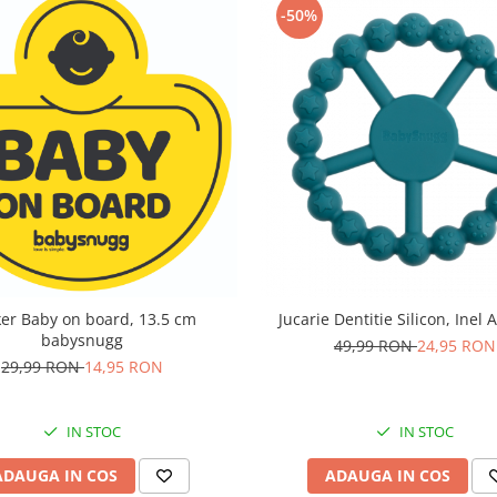
-50%
ker Baby on board, 13.5 cm
Jucarie Dentitie Silicon, Inel 
babysnugg
49,99 RON
24,95 RON
29,99 RON
14,95 RON
IN STOC
IN STOC
ADAUGA IN COS
ADAUGA IN COS