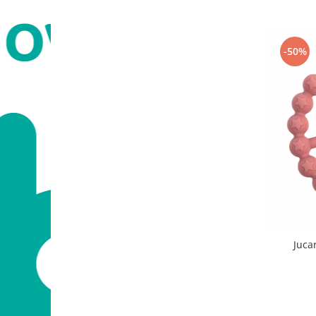
-50%
Jucar