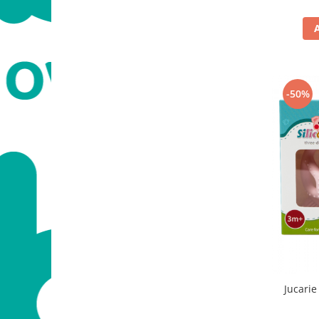
-50%
Jucarie