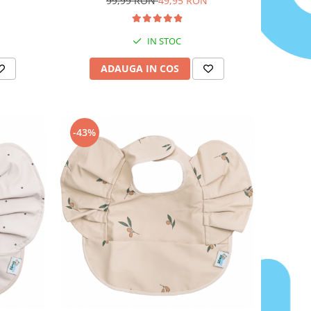
99,99 RON
49,95 RON
ureche cu luminita
IN STOC
ADAUGA IN COS
-43%