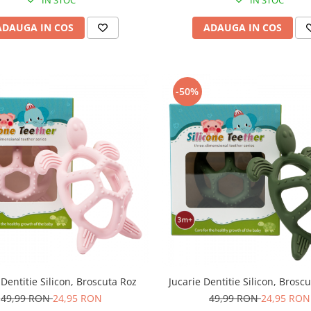
ADAUGA IN COS
ADAUGA IN COS
-50%
 Dentitie Silicon, Broscuta Roz
Jucarie Dentitie Silicon, Brosc
49,99 RON
24,95 RON
49,99 RON
24,95 RON