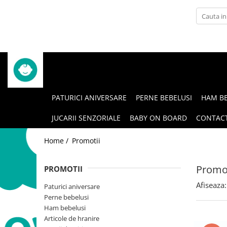
Articole de hranire
Igiena si ingrijire
Bavete impermeabile
Accesorii ingrijire
Lingurite
Igiena Orala
Seturi de hranire
Prosoape cu gluga
PATURICI ANIVERSARE
PERNE BEBELUSI
HAM BE
Suzete si accesorii
Pungi scutece
JUCARII SENZORIALE
BABY ON BOARD
CONTAC
Home /
Promotii
Promot
PROMOTII
Afiseaza:
Paturici aniversare
Perne bebelusi
Ham bebelusi
Articole de hranire