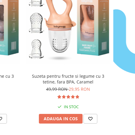
me cu 3
Suzeta pentru fructe si legume cu 3
tetine, fara BPA, Caramel
49,99 RON
29,95 RON
IN STOC
ADAUGA IN COS